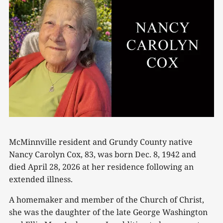
McMinnville resident and Grundy County native
Nancy Carolyn Cox, 83, was born Dec. 8, 1942 and
died April 28, 2026 at her residence following an
extended illness.
A homemaker and member of the Church of Christ,
she was the daughter of the late George Washington