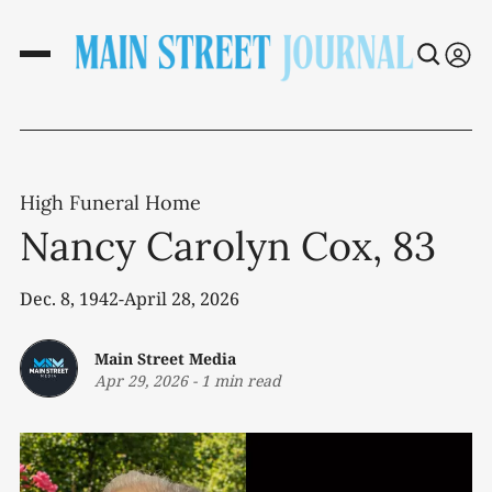
High Funeral Home
Nancy Carolyn Cox, 83
Dec. 8, 1942-April 28, 2026
Main Street Media
Apr 29, 2026
-
1 min read