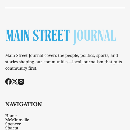
Main Street Journal covers the people, politics, sports, and
stories shaping our communities—local journalism that puts
community first.
NAVIGATION
Home
McMinnville
Spencer
Sparta