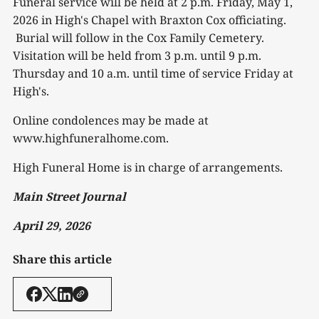
Funeral service will be held at 2 p.m. Friday, May 1,
2026 in High's Chapel with Braxton Cox officiating.
Burial will follow in the Cox Family Cemetery.
Visitation will be held from 3 p.m. until 9 p.m.
Thursday and 10 a.m. until time of service Friday at
High's.
Online condolences may be made at
www.highfuneralhome.com.
High Funeral Home is in charge of arrangements.
Main Street Journal
April 29, 2026
Share this article