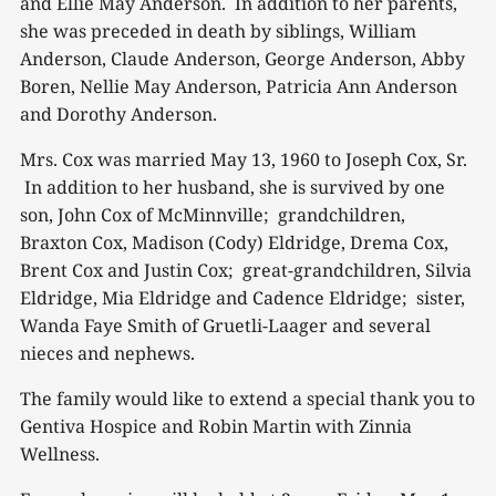
and Ellie May Anderson. In addition to her parents,
she was preceded in death by siblings, William
Anderson, Claude Anderson, George Anderson, Abby
Boren, Nellie May Anderson, Patricia Ann Anderson
and Dorothy Anderson.
Mrs. Cox was married May 13, 1960 to Joseph Cox, Sr.
In addition to her husband, she is survived by one
son, John Cox of McMinnville; grandchildren,
Braxton Cox, Madison (Cody) Eldridge, Drema Cox,
Brent Cox and Justin Cox; great-grandchildren, Silvia
Eldridge, Mia Eldridge and Cadence Eldridge; sister,
Wanda Faye Smith of Gruetli-Laager and several
nieces and nephews.
The family would like to extend a special thank you to
Gentiva Hospice and Robin Martin with Zinnia
Wellness.