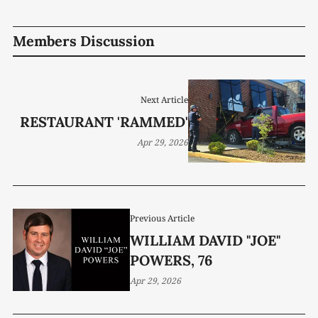
Members Discussion
Next Article
RESTAURANT 'RAMMED'
Apr 29, 2026
Previous Article
WILLIAM DAVID "JOE"
POWERS, 76
Apr 29, 2026