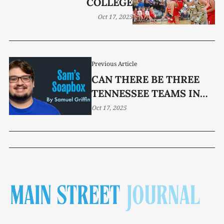
COLLEGE
Oct 17, 2025
Previous Article
CAN THERE BE THREE
TENNESSEE TEAMS IN
THE COLLEGE FOOTBALL
Oct 17, 2025
PLAYOFF?