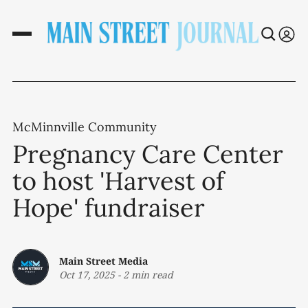
McMinnville Community
Pregnancy Care Center
to host 'Harvest of
Hope' fundraiser
Main Street Media
Oct 17, 2025
-
2 min read