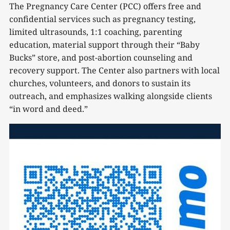
The Pregnancy Care Center (PCC) offers free and
confidential services such as pregnancy testing,
limited ultrasounds, 1:1 coaching, parenting
education, material support through their “Baby
Bucks” store, and post-abortion counseling and
recovery support. The Center also partners with local
churches, volunteers, and donors to sustain its
outreach, and emphasizes walking alongside clients
“in word and deed.”