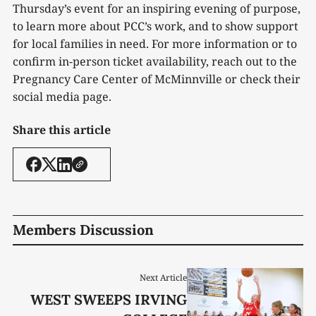
Thursday’s event for an inspiring evening of purpose,
to learn more about PCC’s work, and to show support
for local families in need. For more information or to
confirm in-person ticket availability, reach out to the
Pregnancy Care Center of McMinnville or check their
social media page.
Share this article
Members Discussion
Next Article
WEST SWEEPS IRVING