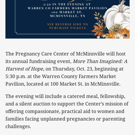
The Pregnancy Care Center of McMinnville will host
its annual fundraising event,
More Than Imagined: A
Harvest of Hope
, on Thursday, Oct. 23, beginning at
5:30 p.m. at the Warren County Farmers Market
Pavilion, located at 100 Market St. in McMinnville.
The evening will include a catered meal, fellowship,
and a silent auction to support the Center’s mission of
offering compassionate, practical aid to women and
families facing unplanned pregnancies or parenting
challenges.