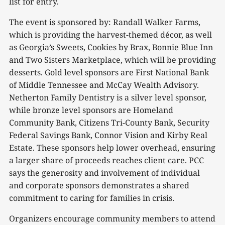
list for entry.
The event is sponsored by: Randall Walker Farms,
which is providing the harvest-themed décor, as well
as Georgia’s Sweets, Cookies by Brax, Bonnie Blue Inn
and Two Sisters Marketplace, which will be providing
desserts. Gold level sponsors are First National Bank
of Middle Tennessee and McCay Wealth Advisory.
Netherton Family Dentistry is a silver level sponsor,
while bronze level sponsors are Homeland
Community Bank, Citizens Tri-County Bank, Security
Federal Savings Bank, Connor Vision and Kirby Real
Estate. These sponsors help lower overhead, ensuring
a larger share of proceeds reaches client care. PCC
says the generosity and involvement of individual
and corporate sponsors demonstrates a shared
commitment to caring for families in crisis.
Organizers encourage community members to attend