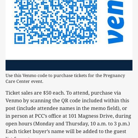
Use this Venmo code to purchase tickets for the Pregnancy 
Care Center event.
Ticket sales are $50 each. To attend, purchase via
Venmo by scanning the QR code included within this
post (include attendee names in the memo field), or
in person at PCC’s office at 101 Magness Drive, during
open hours (Monday and Thursday, 10 a.m. to 3 p.m.)
Each ticket buyer’s name will be added to the guest