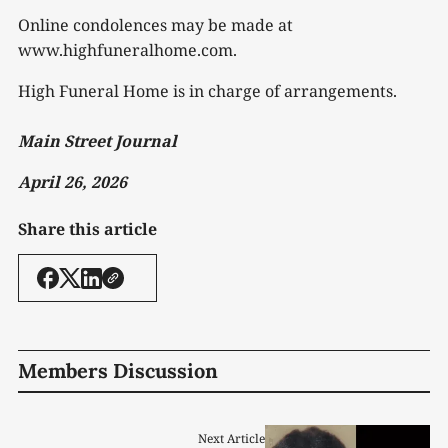
Online condolences may be made at
www.highfuneralhome.com.
High Funeral Home is in charge of arrangements.
Main Street Journal
April 26, 2026
Share this article
Members Discussion
Next Article