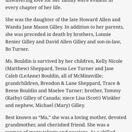
unwavering love for her family were evident in
every chapter of her life.
She was the daughter of the late Howard Allen and
Wanda Jane Mason Gilley. In addition to her parents,
she was preceded in death by brothers, Lonnie
Renier Gilley and David Allen Gilley and son-in-law,
Bo Turner.
Ms. Bouldin is survived by her children, Kelly Nicole
(Matthew) Sheppard, Tessa Lee Turner and Jase
Caleb (LeAnne) Bouldin, all of McMinnville;
grandchildren, Brendon & Lane Sheppard, Trace &
Reese Bouldin and Maelee Turner; brother, Tommy
(Kathy) Gilley of Canada; niece Lisa (Scott) Winkler
and nephew, Michael (Mary) Gilley.
Best known as “Ma,” she was a loving mother, devoted
grandmother, and cherished friend. She was a