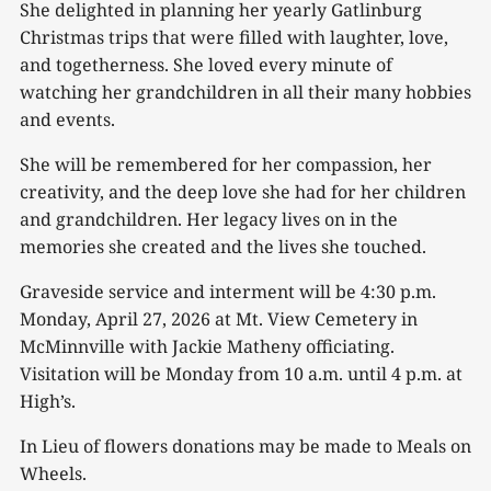
She delighted in planning her yearly Gatlinburg
Christmas trips that were filled with laughter, love,
and togetherness. She loved every minute of
watching her grandchildren in all their many hobbies
and events.
She will be remembered for her compassion, her
creativity, and the deep love she had for her children
and grandchildren. Her legacy lives on in the
memories she created and the lives she touched.
Graveside service and interment will be 4:30 p.m.
Monday, April 27, 2026 at Mt. View Cemetery in
McMinnville with Jackie Matheny officiating.
Visitation will be Monday from 10 a.m. until 4 p.m. at
High’s.
In Lieu of flowers donations may be made to Meals on
Wheels.