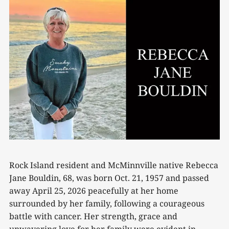
Rock Island resident and McMinnville native Rebecca
Jane Bouldin, 68, was born Oct. 21, 1957 and passed
away April 25, 2026 peacefully at her home
surrounded by her family, following a courageous
battle with cancer. Her strength, grace and