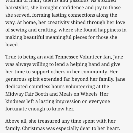
woman of many talents and passions. As a skilled
hairstylist, she brought confidence and joy to those
she served, forming lasting connections along the
way. At home, her creativity shined through her love
of sewing and crafting, where she found happiness in
making beautiful meaningful pieces for those she
loved.
True to being an avid Tennessee Volunteer fan, Jane
was always willing to lend a helping hand and give
her time to support others in her community. Her
generous spirit extended far beyond her family. Jane
dedicated countless hours volunteering at the
Midway Fair Booth and Meals on Wheels. Her
kindness left a lasting impression on everyone
fortunate enough to know her.
Above all, she treasured any time spent with her
family. Christmas was especially dear to her heart.