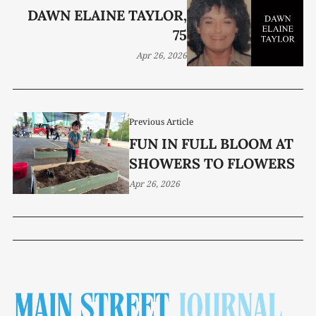
DAWN ELAINE TAYLOR,
75
Apr 26, 2026
Previous Article
FUN IN FULL BLOOM AT
SHOWERS TO FLOWERS
Apr 26, 2026