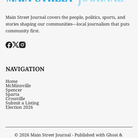
Main Street Journal covers the people, politics, sports, and
stories shaping our communities—local journalism that puts
community first.
NAVIGATION
Home
McMinnville
Spencer
Sparta
Crossville
Submit a Listing
Election 2026
© 2026
Main Street Journal
- Published with
Ghost
&