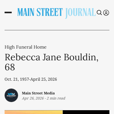
High Funeral Home
Rebecca Jane Bouldin,
68
Oct. 21, 1957-April 25, 2026
Main Street Media
Apr 26, 2026
-
2 min read