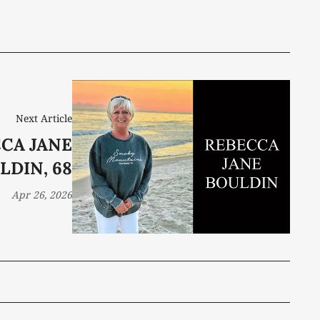
Next Article
CA JANE
LDIN, 68
Apr 26, 2026