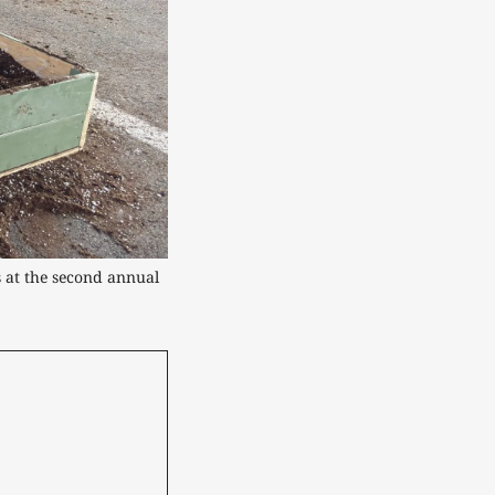
 at the second annual 