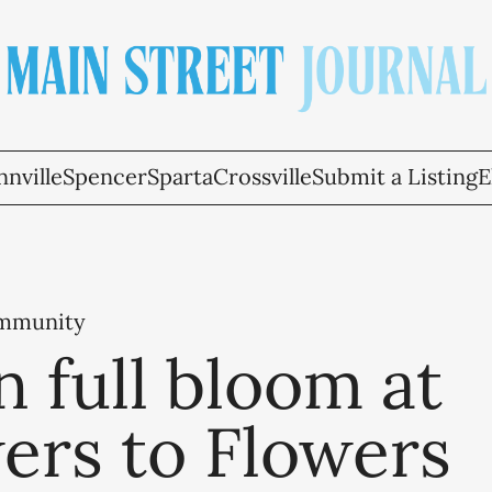
nville
Spencer
Sparta
Crossville
Submit a Listing
E
ommunity
n full bloom at
ers to Flowers