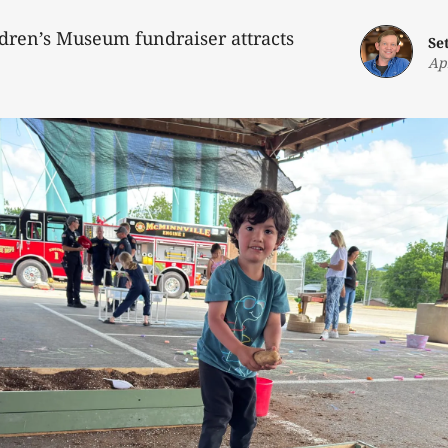
dren’s Museum fundraiser attracts
Se
Ap