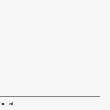
Journal