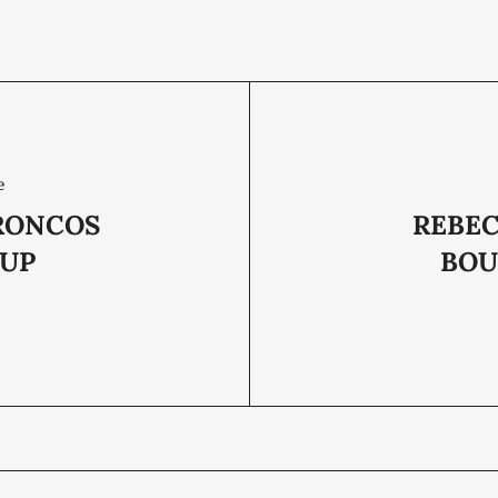
e
RONCOS
REBEC
UP
BOU