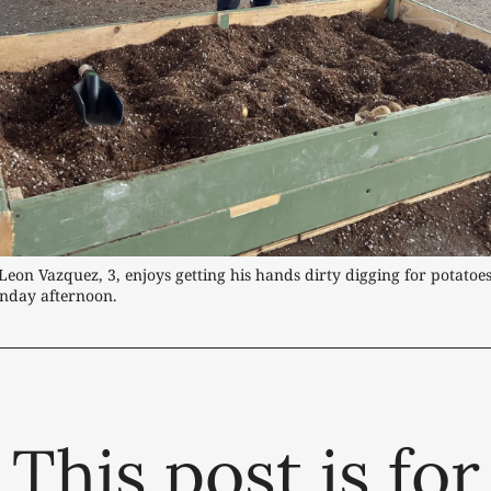
 Leon Vazquez, 3, enjoys getting his hands dirty digging for potatoes
nday afternoon.
This post is for