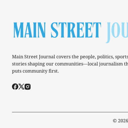
Main Street Journal covers the people, politics, sport
stories shaping our communities—local journalism t
puts community first.
© 202