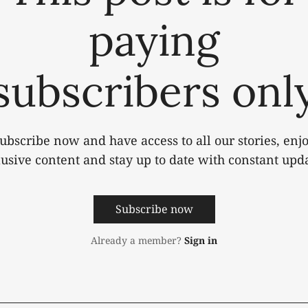
paying
subscribers onl
ubscribe now and have access to all our stories, enj
lusive content and stay up to date with constant upda
Subscribe now
Already a member?
Sign in