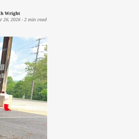
th Wright
r 26, 2026
-
2 min read