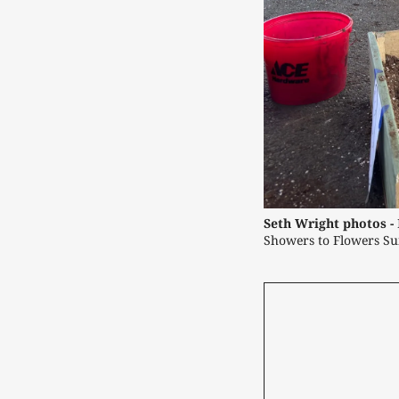
Seth Wright photos -
Showers to Flowers Su