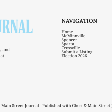
NAVIGATION
Home
McMinnville
Spencer
Sparta
Crossville
s, and
Submit a Listing
hat
Election 2026
6
Main Street Journal
- Published with
Ghost
&
Main Street 