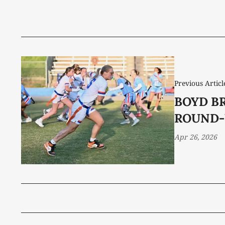
Previous Articl
BOYD B
ROUND-
Apr 26, 2026