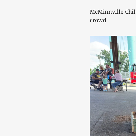
McMinnville Chil
crowd