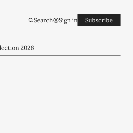
Search
Sign in
Subscribe
lection 2026