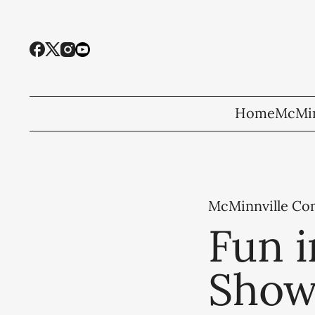
Home
McMin
McMinnville C
Fun i
Show