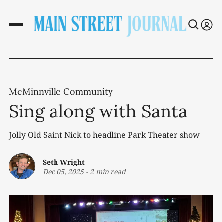
McMinnville Community
Sing along with Santa
Jolly Old Saint Nick to headline Park Theater show
Seth Wright
Dec 05, 2025
-
2 min read