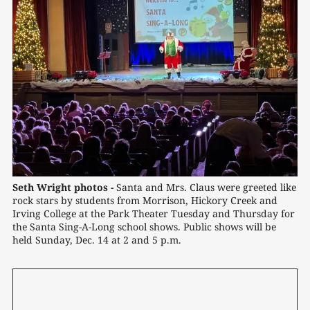
Seth Wright photos -
 Santa and Mrs. Claus were greeted like 
rock stars by students from Morrison, Hickory Creek and 
Irving College at the Park Theater Tuesday and Thursday for 
the Santa Sing-A-Long school shows. Public shows will be 
held Sunday, Dec. 14 at 2 and 5 p.m.