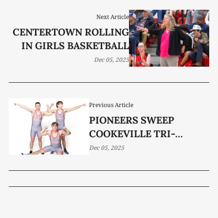
Next Article
CENTERTOWN ROLLING
IN GIRLS BASKETBALL
Dec 05, 2025
Previous Article
PIONEERS SWEEP
COOKEVILLE TRI-
MATCH
Dec 05, 2025