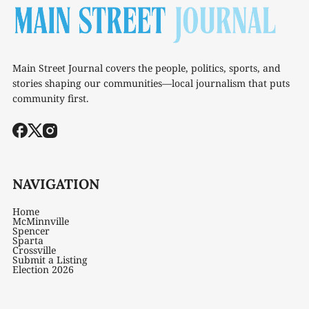
Main Street Journal covers the people, politics, sports, and
stories shaping our communities—local journalism that puts
community first.
NAVIGATION
Home
McMinnville
Spencer
Sparta
Crossville
Submit a Listing
Election 2026