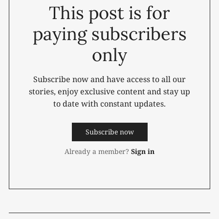
This post is for
paying subscribers
only
Subscribe now and have access to all our
stories, enjoy exclusive content and stay up
to date with constant updates.
Subscribe now
Already a member?
Sign in