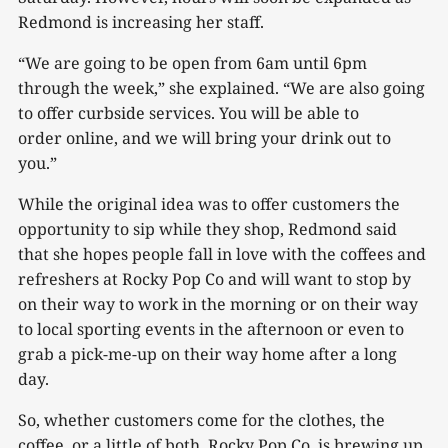
Redmond is increasing her staff.
“We are going to be open from 6am until 6pm
through the week,” she explained. “We are also going
to offer curbside services. You will be able to
order online, and we will bring your drink out to
you.”
While the original idea was to offer customers the
opportunity to sip while they shop, Redmond said
that she hopes people fall in love with the coffees and
refreshers at Rocky Pop Co and will want to stop by
on their way to work in the morning or on their way
to local sporting events in the afternoon or even to
grab a pick-me-up on their way home after a long
day.
So, whether customers come for the clothes, the
coffee, or a little of both, Rocky Pop Co. is brewing up