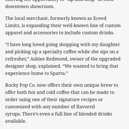
downtown showroom.
The local merchant, formerly known as Xceed
Limitz, is expanding their well-known line of custom
apparel and accessories to include custom drinks.
“I have long loved going shopping with my daughter
and picking up a specialty coffee while she sips on a
refresher,” Ashlee Redmond, owner of the upgraded
designer shop, explained. “We wanted to bring that
experience home to Sparta.”
Rocky Pop Co. now offers their own unique brew to
offer both hot and cold coffee that can be made to
order using one of their signature recipes or
customized with any number of flavored
syrups. There’s even a full line of blended drinks
available.