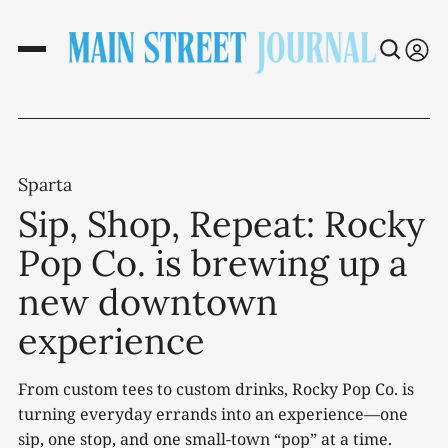
Sparta
Sip, Shop, Repeat: Rocky
Pop Co. is brewing up a
new downtown
experience
From custom tees to custom drinks, Rocky Pop Co. is
turning everyday errands into an experience—one
sip, one stop, and one small-town “pop” at a time.