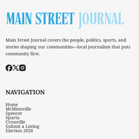
Main Street Journal covers the people, politics, sports, and
stories shaping our communities—local journalism that puts
community first.
NAVIGATION
Home
McMinnville
Spencer
Sparta
Crossville
Submit a Listing
Election 2026