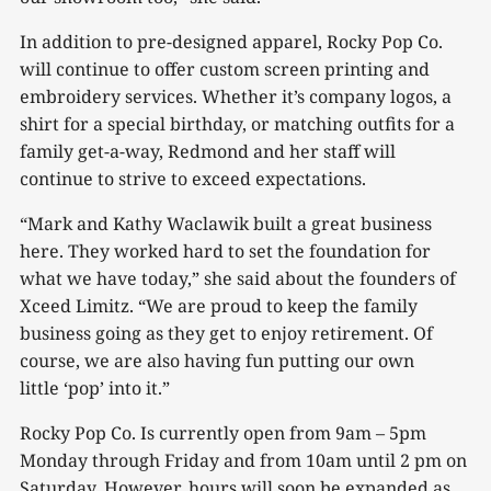
In addition to pre-designed apparel, Rocky Pop Co.
will continue to offer custom screen printing and
embroidery services. Whether it’s company logos, a
shirt for a special birthday, or matching outfits for a
family get-a-way, Redmond and her staff will
continue to strive to exceed expectations.
“Mark and Kathy Waclawik built a great business
here. They worked hard to set the foundation for
what we have today,” she said about the founders of
Xceed Limitz. “We are proud to keep the family
business going as they get to enjoy retirement. Of
course, we are also having fun putting our own
little ‘pop’ into it.”
Rocky Pop Co. Is currently open from 9am – 5pm
Monday through Friday and from 10am until 2 pm on
Saturday. However, hours will soon be expanded as