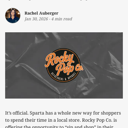
Rachel Auberger
Jan 30, 2026
-
4 min read
It’s official. Sparta has a whole new way for shoppers
to spend their time in a local store. Rocky Pop Co. is
offering the opportunity to “sip and shop” in their