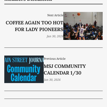
Next Article
COFFEE AGAIN TOO HOT
FOR LADY PIONEERS
Jan 30, 2026
Previous Article
MSJ COMMUNITY
CALENDAR 1/30
Jan 30, 2026