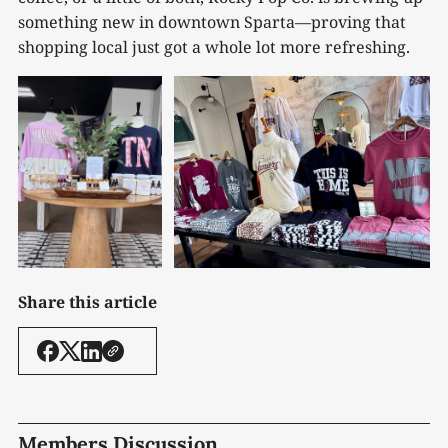
something new in downtown Sparta—proving that
shopping local just got a whole lot more refreshing.
Share this article
Members Discussion