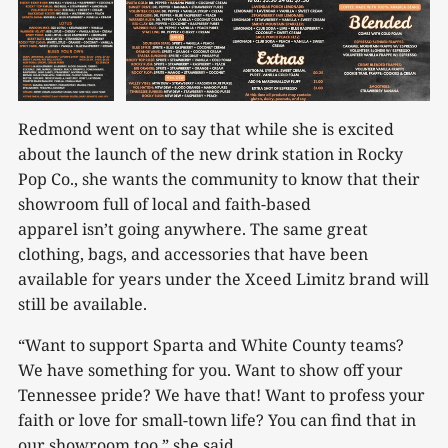
Redmond went on to say that while she is excited
about the launch of the new drink station in Rocky
Pop Co., she wants the community to know that their
showroom full of local and faith-based
apparel isn’t going anywhere. The same great
clothing, bags, and accessories that have been
available for years under the Xceed Limitz brand will
still be available.
“Want to support Sparta and White County teams?
We have something for you. Want to show off your
Tennessee pride? We have that! Want to profess your
faith or love for small-town life? You can find that in
our showroom too,” she said.