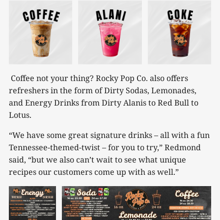
Coffee not your thing? Rocky Pop Co. also offers
refreshers in the form of Dirty Sodas, Lemonades,
and Energy Drinks from Dirty Alanis to Red Bull to
Lotus.
“We have some great signature drinks – all with a fun
Tennessee-themed-twist – for you to try,” Redmond
said, “but we also can’t wait to see what unique
recipes our customers come up with as well.”