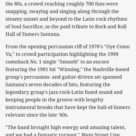
the 80s, a crowd reaching roughly 700 fans were
snapping, swaying and singing along through the
steamy sunset and beyond to the Latin rock rhythms
of Soul Sacrifice, as the paid tribute to Rock and Roll
Hall of Famers Santana.
From the opening percussion riff of 1970's "Oye Como
Va," to crowd participation highlighting the 1999
comeback No. 1 single "Smooth" to an encore
featuring the 1981 hit "Winning," the Nashville-based
group's percussion- and guitar-driven set spanned
Santana's seven decades of hits, featuring the
legendary group's jazz-rock-Latin fused sound and
keeping people in the groove with lengthy
instrumental breaks that have kept the hall-of-famers
relevant since the late '60s.
"The band brought high energy and amazing talent,
and we had a fantastic turnout," Main Street Live