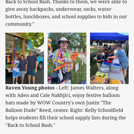
Back to School Bash. Thanks to them, we were able to
give away backpacks, underwear, socks, water
bottles, lunchboxes, and school supplies to kids in our
community."
Raven Young photos -
 Left: James Walters, along 
with Aden and Cale Nakhjiri, enjoy festive balloon 
hats made by WOW Country's own Justin "The 
Balloon Dude" Reed, center. Right: Kelly Schoolfield 
helps students fill their school supply lists during the 
"Back to School Bash."