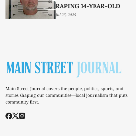
RAPING 14-YEAR-OLD
Jul 25, 2025
Main Street Journal covers the people, politics, sports, and
stories shaping our communities—local journalism that puts
community first.