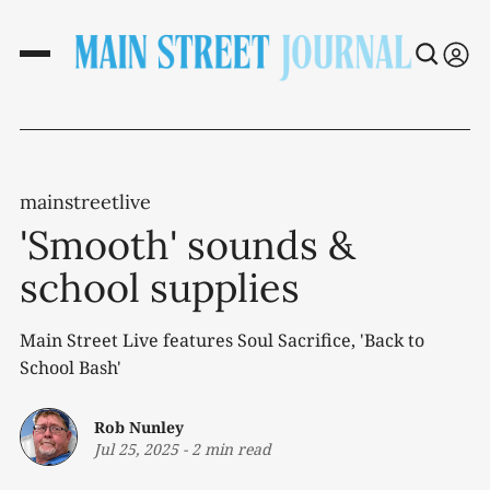
mainstreetlive
'Smooth' sounds &
school supplies
Main Street Live features Soul Sacrifice, 'Back to
School Bash'
Rob Nunley
Jul 25, 2025
-
2 min read