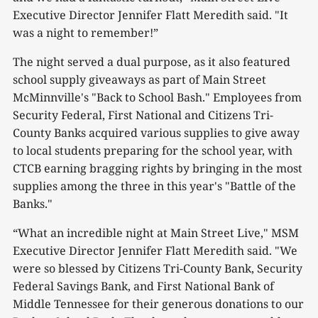
Executive Director Jennifer Flatt Meredith said. "It
was a night to remember!”
The night served a dual purpose, as it also featured
school supply giveaways as part of Main Street
McMinnville's "Back to School Bash." Employees from
Security Federal, First National and Citizens Tri-
County Banks acquired various supplies to give away
to local students preparing for the school year, with
CTCB earning bragging rights by bringing in the most
supplies among the three in this year's "Battle of the
Banks."
“What an incredible night at Main Street Live," MSM
Executive Director Jennifer Flatt Meredith said. "We
were so blessed by Citizens Tri-County Bank, Security
Federal Savings Bank, and First National Bank of
Middle Tennessee for their generous donations to our