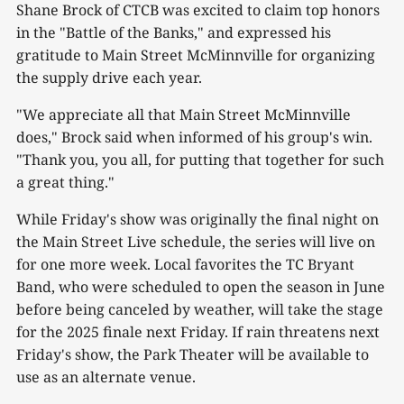
Shane Brock of CTCB was excited to claim top honors
in the "Battle of the Banks," and expressed his
gratitude to Main Street McMinnville for organizing
the supply drive each year.
"We appreciate all that Main Street McMinnville
does," Brock said when informed of his group's win.
"Thank you, you all, for putting that together for such
a great thing."
While Friday's show was originally the final night on
the Main Street Live schedule, the series will live on
for one more week. Local favorites the TC Bryant
Band, who were scheduled to open the season in June
before being canceled by weather, will take the stage
for the 2025 finale next Friday. If rain threatens next
Friday's show, the Park Theater will be available to
use as an alternate venue.