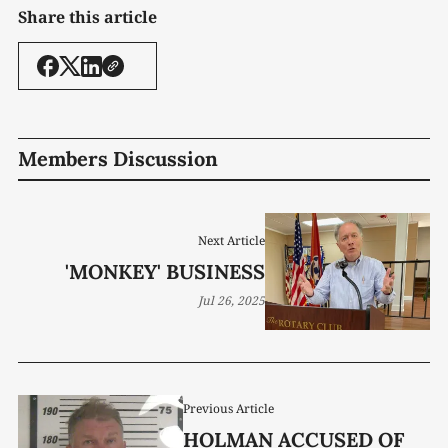
Share this article
Members Discussion
Next Article
'MONKEY' BUSINESS
Jul 26, 2025
Previous Article
HOLMAN ACCUSED OF