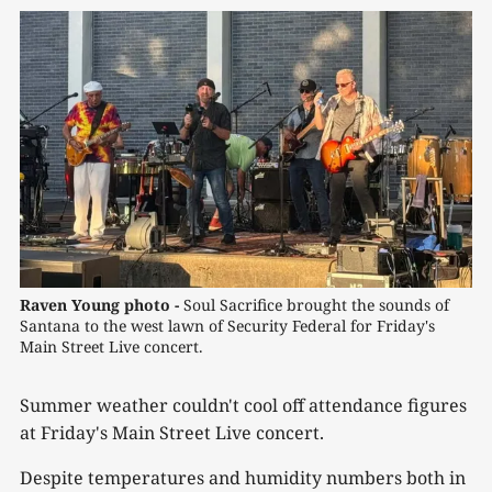
Raven Young photo -
 Soul Sacrifice brought the sounds of 
Santana to the west lawn of Security Federal for Friday's 
Main Street Live concert.
Summer weather couldn't cool off attendance figures
at Friday's Main Street Live concert.
Despite temperatures and humidity numbers both in