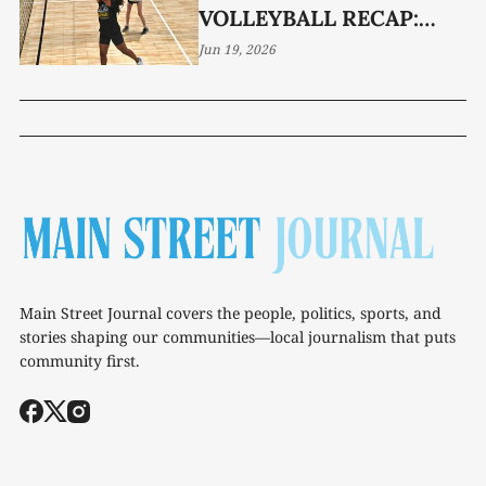
VOLLEYBALL RECAP:
WEEK 2
Jun 19, 2026
Main Street Journal covers the people, politics, sports, and
stories shaping our communities—local journalism that puts
community first.