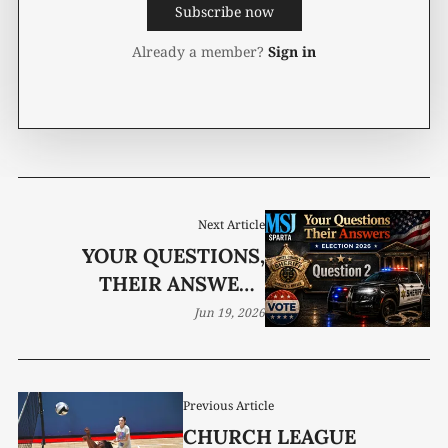
Subscribe now
Already a member?
Sign in
Next Article
YOUR QUESTIONS,
THEIR ANSWERS
ELECTION 2026
Jun 19, 2026
Previous Article
CHURCH LEAGUE