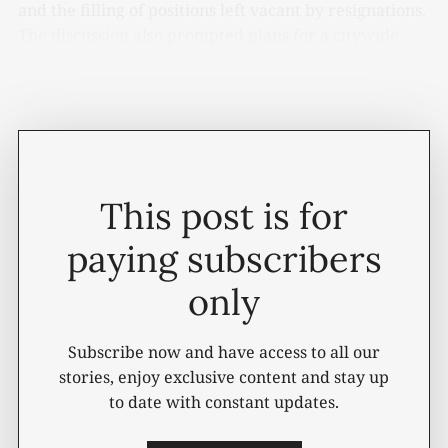
and the filling of positions left vacant by resignations.
The discussion also prompted plans for a citywide
compensation study aimed at examining whether
current pay scales remain competitive.
This post is for
paying subscribers
only
Subscribe now and have access to all our
stories, enjoy exclusive content and stay up
to date with constant updates.