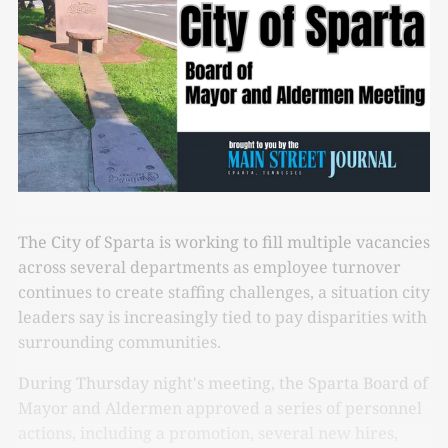
The City of Sparta is working to fill multiple vacancies
across several departments as employee turnover
continues to create staffing challenges, a situation city
leaders say is increasingly tied to pay disparities with
surrounding communities.
During Thursday night's meeting, the Sparta Board of
Mayor and Aldermen approved a series of personnel
actions, including a promotion, several new hires,