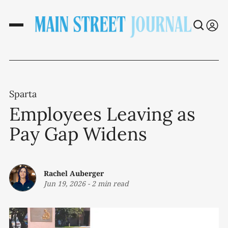
Sparta
Employees Leaving as
Pay Gap Widens
Rachel Auberger
Jun 19, 2026
-
2 min read