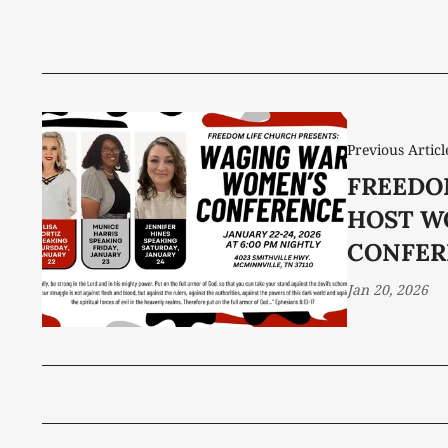
Previous Articl
FREEDO
HOST W
CONFER
Jan 20, 2026