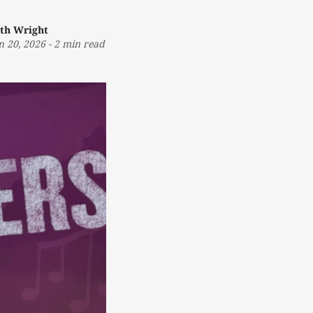
th Wright
n 20, 2026
-
2 min read