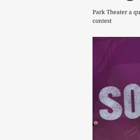
Park Theater a qu
contest