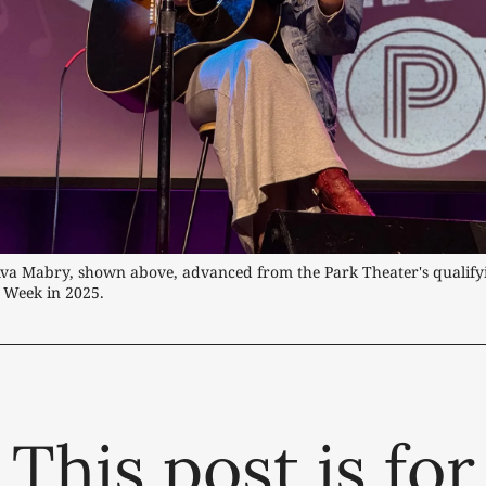
Ava Mabry, shown above, advanced from the Park Theater's qualifyi
 Week in 2025. 
This post is for