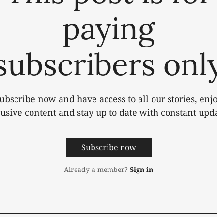
paying
subscribers onl
ubscribe now and have access to all our stories, enj
lusive content and stay up to date with constant upda
Subscribe now
Already a member?
Sign in