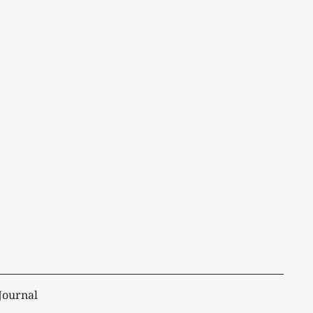
Journal