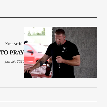
Next Article
 TO PRAY
Jan 20, 2026