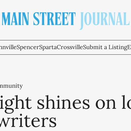
nville
Spencer
Sparta
Crossville
Submit a Listing
E
ommunity
ight shines on l
writers