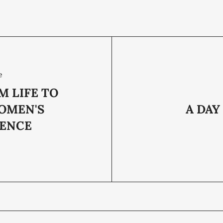
e
M LIFE TO
OMEN'S
A DAY
ENCE