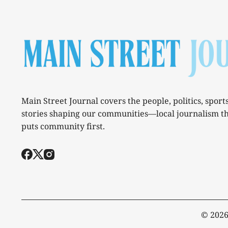
Main Street Journal covers the people, politics, sport
stories shaping our communities—local journalism t
puts community first.
© 202