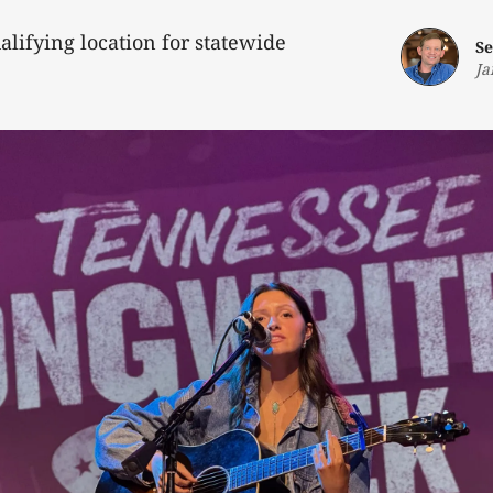
alifying location for statewide
Se
Ja