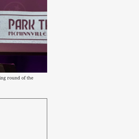
ng round of the 