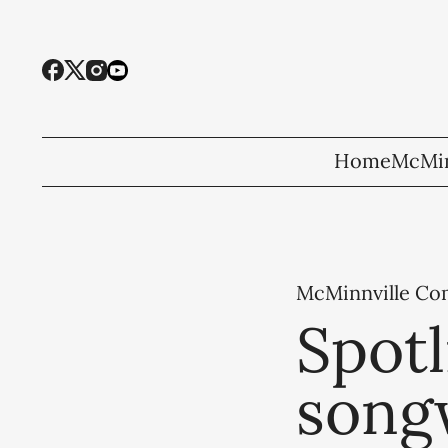
Home
McMin
McMinnville C
Spotl
song