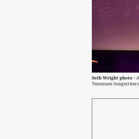
Seth Wright photo -
 
Tennessee Songwriters