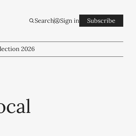
Search
Sign in
Subscribe
lection 2026
ocal