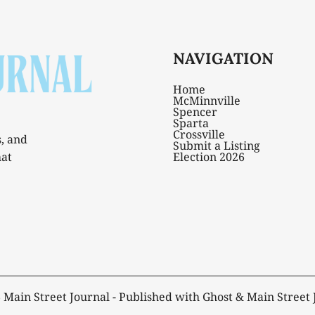
NAVIGATION
Home
McMinnville
Spencer
Sparta
Crossville
s, and
Submit a Listing
hat
Election 2026
6
Main Street Journal
- Published with
Ghost
&
Main Street 