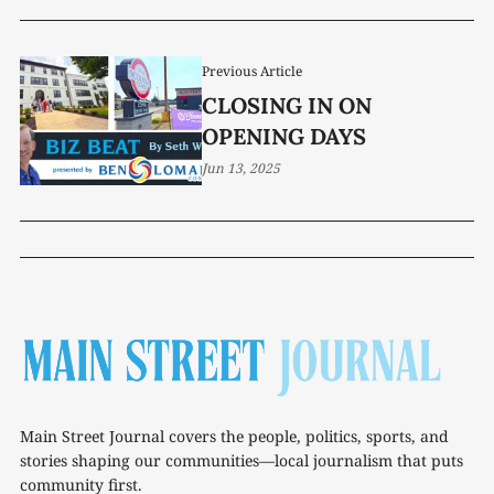
Previous Article
CLOSING IN ON
OPENING DAYS
Jun 13, 2025
Main Street Journal covers the people, politics, sports, and
stories shaping our communities—local journalism that puts
community first.