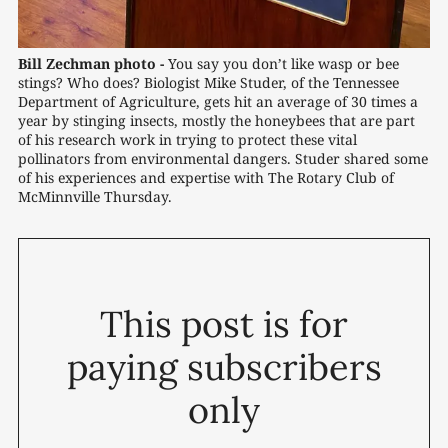
Bill Zechman photo -
You say you don’t like wasp or bee 
stings? Who does? Biologist Mike Studer, of the Tennessee 
Department of Agriculture, gets hit an average of 30 times a 
year by stinging insects, mostly the honeybees that are part 
of his research work in trying to protect these vital 
pollinators from environmental dangers. Studer shared some 
of his experiences and expertise with The Rotary Club of 
McMinnville Thursday. 
This post is for
paying subscribers
only