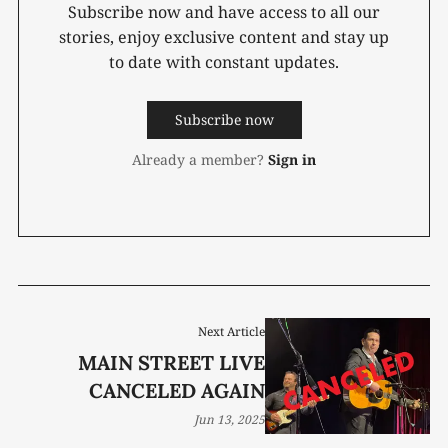
Subscribe now and have access to all our
stories, enjoy exclusive content and stay up
to date with constant updates.
Subscribe now
Already a member?
Sign in
Next Article
MAIN STREET LIVE
CANCELED AGAIN
Jun 13, 2025