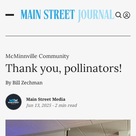
McMinnville Community
Thank you, pollinators!
By Bill Zechman
Main Street Media
Jun 13, 2025
-
2 min read