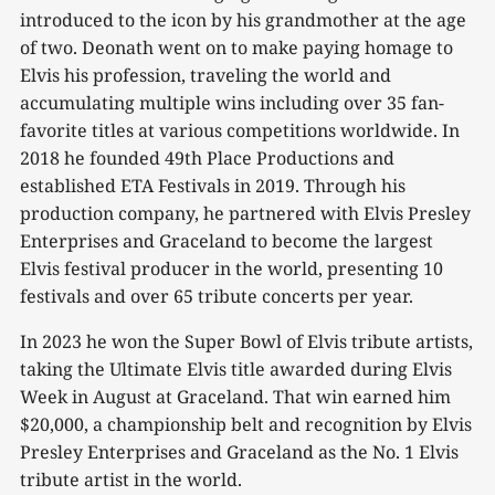
introduced to the icon by his grandmother at the age
of two. Deonath went on to make paying homage to
Elvis his profession, traveling the world and
accumulating multiple wins including over 35 fan-
favorite titles at various competitions worldwide. In
2018 he founded 49th Place Productions and
established ETA Festivals in 2019. Through his
production company, he partnered with Elvis Presley
Enterprises and Graceland to become the largest
Elvis festival producer in the world, presenting 10
festivals and over 65 tribute concerts per year.
In 2023 he won the Super Bowl of Elvis tribute artists,
taking the Ultimate Elvis title awarded during Elvis
Week in August at Graceland. That win earned him
$20,000, a championship belt and recognition by Elvis
Presley Enterprises and Graceland as the No. 1 Elvis
tribute artist in the world.