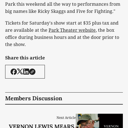
Park this weekend all the way to performances from
big names like Ricky Skaggs and Five for Fighting."
Tickets for Saturday's show start at $35 plus tax and
are available at the
Park Theater website
, the box
office during business hours and at the door prior to
the show.
Share this article
Members Discussion
Next Article
VERNON LEWIS MEARS,