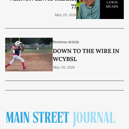
77
May 29, 2026
Previous Article
DOWN TO THE WIRE IN
WCYBSL
May 29, 2026