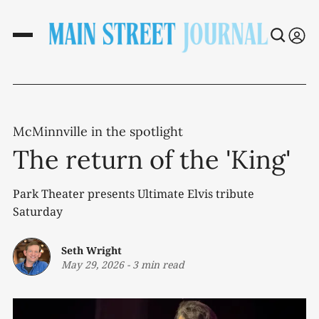
McMinnville in the spotlight
The return of the 'King'
Park Theater presents Ultimate Elvis tribute
Saturday
Seth Wright
May 29, 2026
-
3 min read