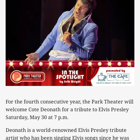
For the fourth consecutive year, the Park Theater will
welcome Cote Deonath for a tribute to Elvis Presley
Saturday, May 30 at 7 p.m.
Deonath is a world-renowned Elvis Presley tribute
artist who has been singing Elvis songs since he was