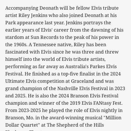
Accompanying Deonath will be fellow Elvis tribute
artist Riley Jenkins who also joined Deonath at his
Park appearance last year. Jenkins portrays the
earlier years of Elvis' career from the dawning of his
stardom at Sun Records to the peak of his power in
the 1960s. A Tennessee native, Riley has been
fascinated with Elvis since he was three and threw
himself into the world of Elvis tribute artists,
performing as far away as Australia's Parkes Elvis
Festival. He finished as a top-five finalist in the 2024
Ultimate Elvis competition at Graceland and was
grand champion of the Nashville Elvis Festival in 2023
and 2025. He is also the 2024 Branson Elvis Festival
champion and winner of the 2019 Elvis FANtasy Fest.
From 2023-2025 he played the role of Elvis nightly in
Branson, Mo. in the award-winning musical "Million
Dollar Quartet" at The Shepherd of the Hills