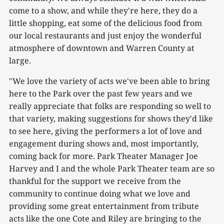
come to a show, and while they're here, they do a
little shopping, eat some of the delicious food from
our local restaurants and just enjoy the wonderful
atmosphere of downtown and Warren County at
large.
"We love the variety of acts we've been able to bring
here to the Park over the past few years and we
really appreciate that folks are responding so well to
that variety, making suggestions for shows they'd like
to see here, giving the performers a lot of love and
engagement during shows and, most importantly,
coming back for more. Park Theater Manager Joe
Harvey and I and the whole Park Theater team are so
thankful for the support we receive from the
community to continue doing what we love and
providing some great entertainment from tribute
acts like the one Cote and Riley are bringing to the