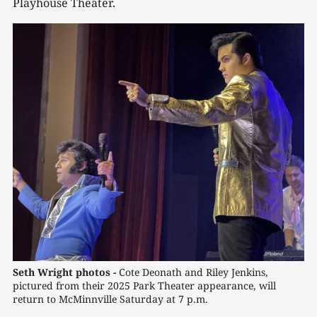
Playhouse Theater.
Seth Wright photos - 
Cote Deonath and Riley Jenkins, 
pictured from their 2025 Park Theater appearance, will 
return to McMinnville Saturday at 7 p.m.