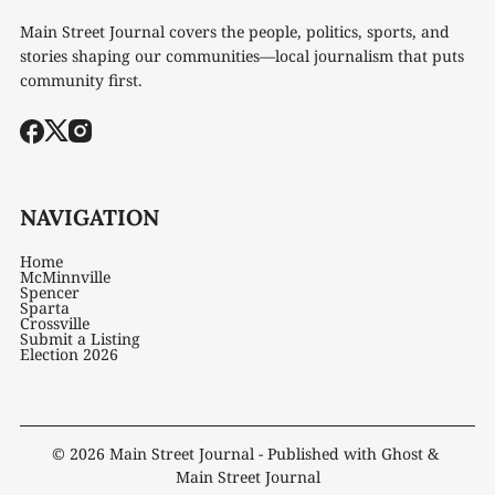
Main Street Journal covers the people, politics, sports, and
stories shaping our communities—local journalism that puts
community first.
NAVIGATION
Home
McMinnville
Spencer
Sparta
Crossville
Submit a Listing
Election 2026
© 2026
Main Street Journal
- Published with
Ghost
&
Main Street Journal