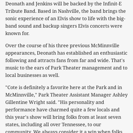
Deonath and Jenkins will be backed by the Infinit-E
Tribute Band. Based in Nashville, the band brings the
sonic experience of an Elvis show to life with the big-
band sound and backup singers Elvis concerts were
known for.
Over the course of his three previous McMinnville
appearances, Deonath has established an enthusiastic
following and attracts fans from far and wide. That's
music to the ears of Park Theater management and to
local businesses as well.
"Cote is definitely a favorite here at the Park and in
McMinnville," Park Theater Assistant Manager Ashley
Gillentine Wright said. "His personality and
performance have charmed quite a few locals and
this year's show will bring folks from at least seven
states, including all over Tennessee, to our
community. We always consider it a win when folks