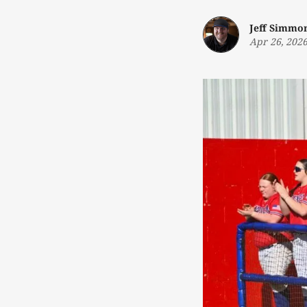
Jeff Simmo
Apr 26, 202