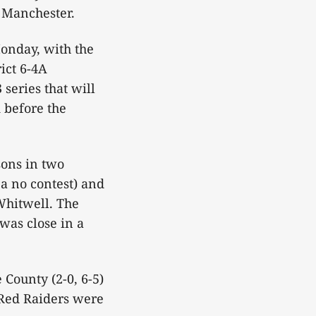
n Manchester.
Monday, with the
ict 6-4A
series that will
d before the
sons in two
a no contest) and
Whitwell. The
was close in a
 County (2-0, 6-5)
 Red Raiders were