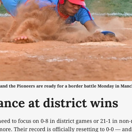
and the Pioneers are ready for a border battle Monday in Manc
ance at district wins
eed to focus on 0-8 in district games or 21-1 in non
re. Their record is officially resetting to 0-0 — and