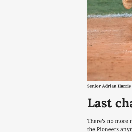
Senior Adrian Harris 
Last ch
There’s no more n
the Pioneers anymo