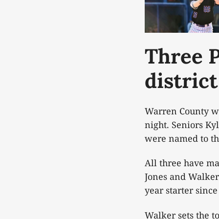
Three P
district
Warren County wil
night. Seniors K
were named to the
All three have ma
Jones and Walker 
year starter sinc
Walker sets the t