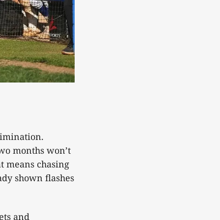
limination.
two months won’t
at means chasing
eady shown flashes
ets and