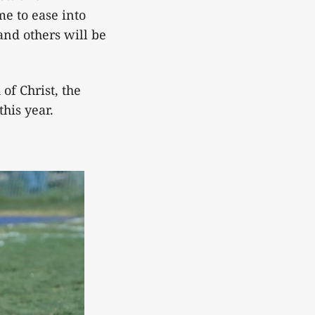
me to ease into
and others will be
of Christ, the
his year.