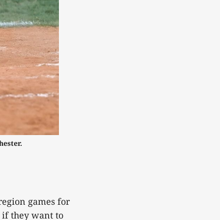
hester.
-region games for
 if they want to