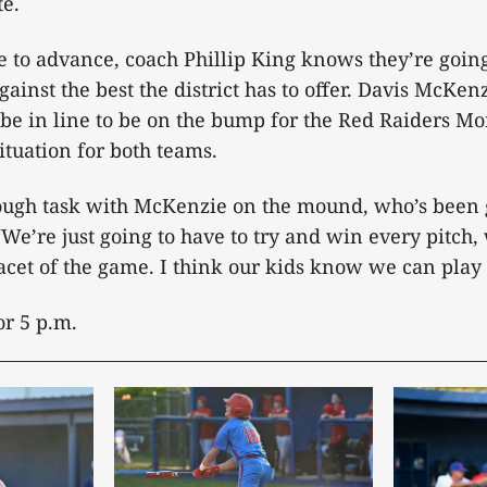
te.
e to advance, coach Phillip King knows they’re going 
gainst the best the district has to offer. Davis McKenz
d be in line to be on the bump for the Red Raiders M
tuation for both teams.
tough task with McKenzie on the mound, who’s been g
 “We’re just going to have to try and win every pitch
acet of the game. I think our kids know we can play 
for 5 p.m.