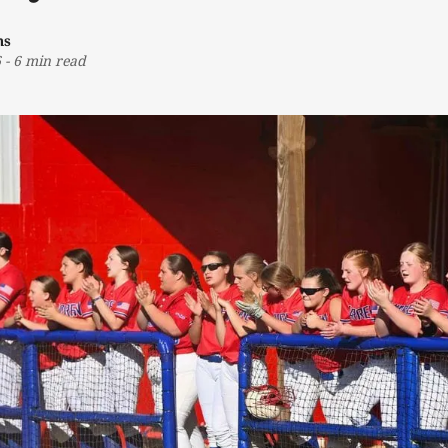
ns
6
-
6 min read