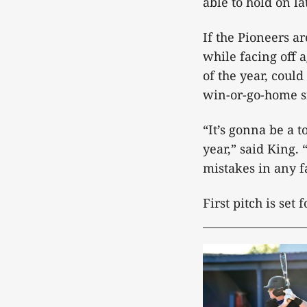
able to hold on la
If the Pioneers ar
while facing off a
of the year, coul
win-or-go-home si
“It’s gonna be a 
year,” said King.
mistakes in any f
First pitch is set 