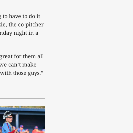
to have to do it
ie, the co-pitcher
onday night in a
reat for them all
, we can’t make
with those guys.”