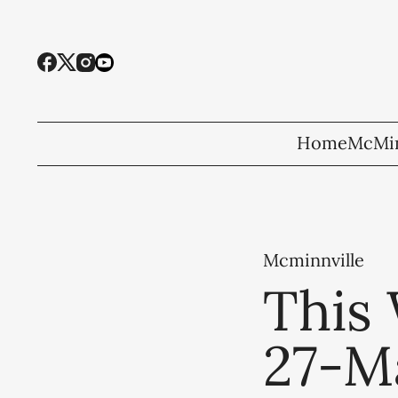
Home
McMin
Mcminnville
This 
27-M