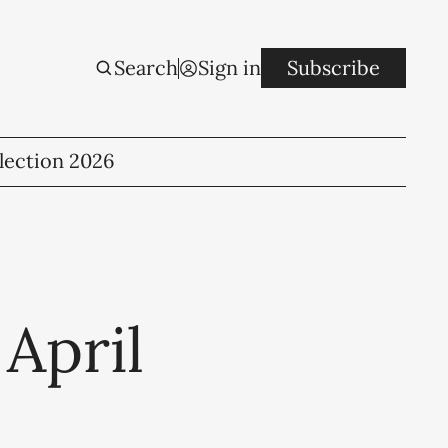
Search
Sign in
Subscribe
lection 2026
 April