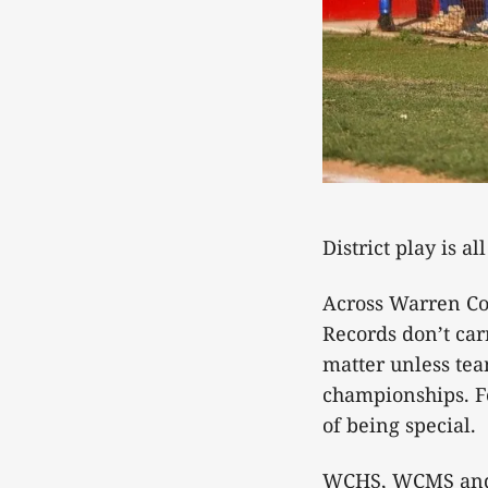
District play is al
Across Warren Cou
Records don’t ca
matter unless tea
championships. Fo
of being special.
WCHS, WCMS and B