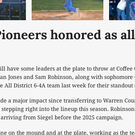
ioneers honored as all
l have some leaders at the plate to throw at Coffe
ylan Jones and Sam Robinson, along with sophomore
 All District 6-4A team last week for their standout
de a major impact since transferring to Warren Cou
stepping right into the lineup this season. Robinson
e arriving from Siegel before the 2025 campaign.
one on the mound and at the plate, working as the te