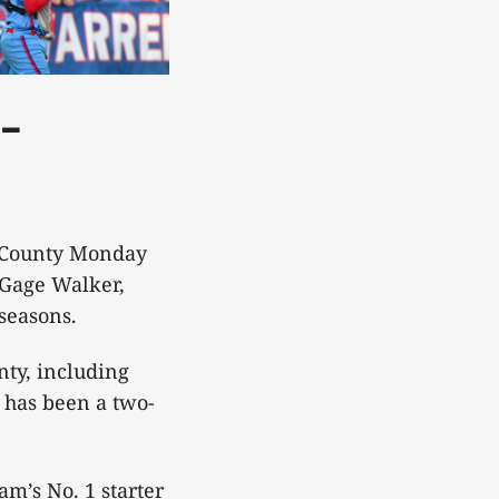
-
e County Monday
 Gage Walker,
 seasons.
nty, including
 has been a two-
am’s No. 1 starter