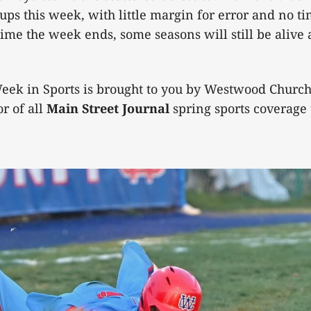
ps this week, with little margin for error and no ti
time the week ends, some seasons will still be alive 
eek in Sports is brought to you by Westwood Church 
r of all
Main Street Journal
spring sports coverage t