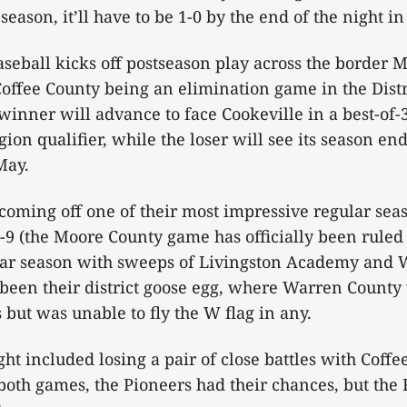
season, it’ll have to be 1-0 by the end of the night i
eball kicks off postseason play across the border 
ffee County being an elimination game in the Distr
inner will advance to face Cookeville in a best-of-3 
ion qualifier, while the loser will see its season en
May.
coming off one of their most impressive regular sea
-9 (the Moore County game has officially been ruled 
lar season with sweeps of Livingston Academy and 
been their district goose egg, where Warren County 
 but was unable to fly the W flag in any.
ght included losing a pair of close battles with Coffee
both games, the Pioneers had their chances, but the