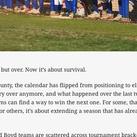
l but over. Now it’s about survival.
nty, the calendar has flipped from positioning to e
rry over anymore, and what happened over the last 
ms can find a way to win the next one. For some, th
r others, it’s about extending a season that has alr
oyd teams are scattered across tournament brack