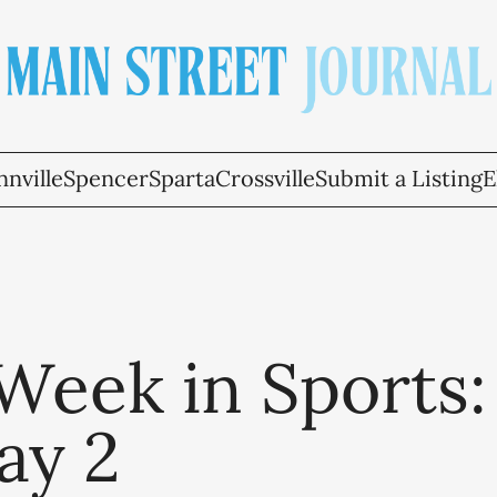
nville
Spencer
Sparta
Crossville
Submit a Listing
E
Week in Sports:
ay 2