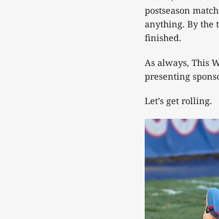
postseason matchu
anything. By the 
finished.
As always, This W
presenting sponso
Let’s get rolling.