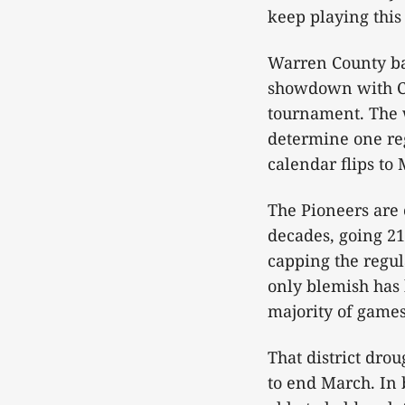
keep playing this 
Warren County bas
showdown with Co
tournament. The w
determine one reg
calendar flips to 
The Pioneers are 
decades, going 21
capping the regu
only blemish has 
majority of games
That district drou
to end March. In 