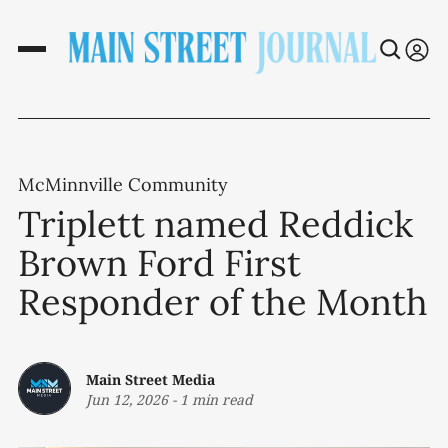
McMinnville Community
Triplett named Reddick
Brown Ford First
Responder of the Month
Main Street Media
Jun 12, 2026
-
1 min read