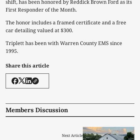
shift, has been honored by Reddick Brown Ford as its
First Responder of the Month.
The honor includes a framed certificate and a free
car detailing valued at $300.
Triplett has been with Warren County EMS since
1995.
Share this article
Members Discussion
Next Article