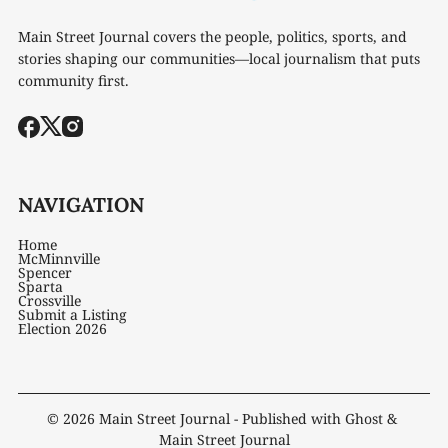
Main Street Journal covers the people, politics, sports, and
stories shaping our communities—local journalism that puts
community first.
NAVIGATION
Home
McMinnville
Spencer
Sparta
Crossville
Submit a Listing
Election 2026
© 2026
Main Street Journal
- Published with
Ghost
&
Main Street Journal