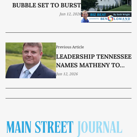
BUBBLE SET TO BURST
Jun 12, 2026
Previous Article
LEADERSHIP TENNESSEE
NAMES MATHENY TO
NEWEST CLASS
Jun 12, 2026