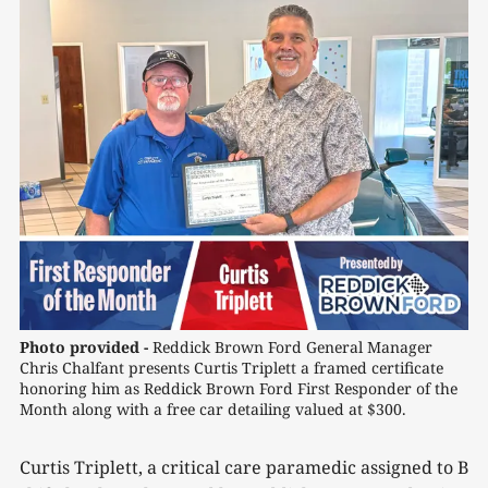
Photo provided -
Reddick Brown Ford General Manager 
Chris Chalfant presents Curtis Triplett a framed certificate 
honoring him as Reddick Brown Ford First Responder of the 
Month along with a free car detailing valued at $300.
Curtis Triplett, a critical care paramedic assigned to B