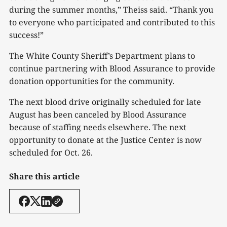
during the summer months,” Theiss said. “Thank you
to everyone who participated and contributed to this
success!”
The White County Sheriff’s Department plans to
continue partnering with Blood Assurance to provide
donation opportunities for the community.
The next blood drive originally scheduled for late
August has been canceled by Blood Assurance
because of staffing needs elsewhere. The next
opportunity to donate at the Justice Center is now
scheduled for Oct. 26.
Share this article