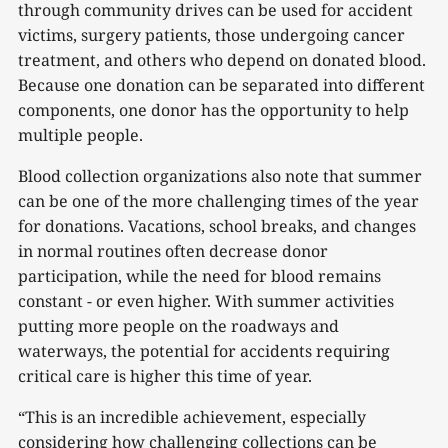
through community drives can be used for accident
victims, surgery patients, those undergoing cancer
treatment, and others who depend on donated blood.
Because one donation can be separated into different
components, one donor has the opportunity to help
multiple people.
Blood collection organizations also note that summer
can be one of the more challenging times of the year
for donations. Vacations, school breaks, and changes
in normal routines often decrease donor
participation, while the need for blood remains
constant - or even higher. With summer activities
putting more people on the roadways and
waterways, the potential for accidents requiring
critical care is higher this time of year.
“This is an incredible achievement, especially
considering how challenging collections can be