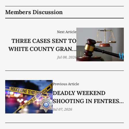
Members Discussion
Next Article
THREE CASES SENT TO
WHITE COUNTY GRAND
JURY
Jul 08, 2026
Previous Article
DEADLY WEEKEND
SHOOTING IN FENTRESS
COUNTY UNDER
Jul 07, 2026
INVESTIGATION