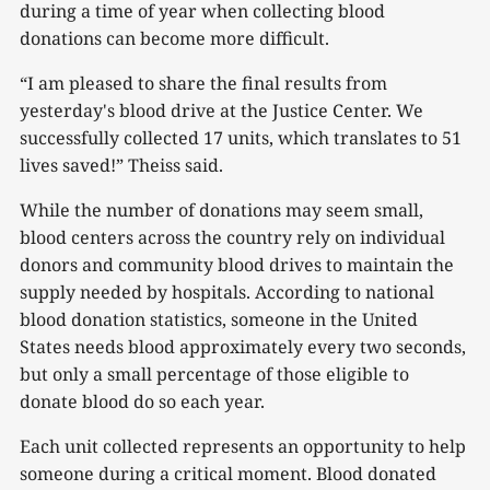
during a time of year when collecting blood
donations can become more difficult.
“I am pleased to share the final results from
yesterday's blood drive at the Justice Center. We
successfully collected 17 units, which translates to 51
lives saved!” Theiss said.
While the number of donations may seem small,
blood centers across the country rely on individual
donors and community blood drives to maintain the
supply needed by hospitals. According to national
blood donation statistics, someone in the United
States needs blood approximately every two seconds,
but only a small percentage of those eligible to
donate blood do so each year.
Each unit collected represents an opportunity to help
someone during a critical moment. Blood donated