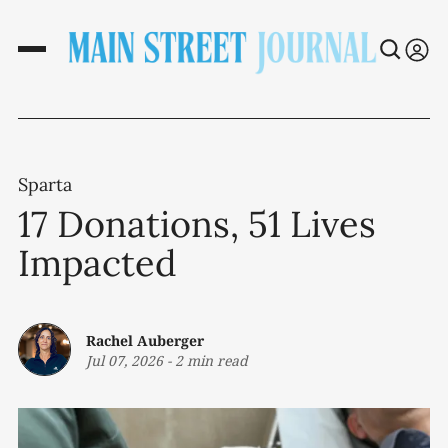
Sparta
17 Donations, 51 Lives
Impacted
Rachel Auberger
Jul 07, 2026
-
2 min read