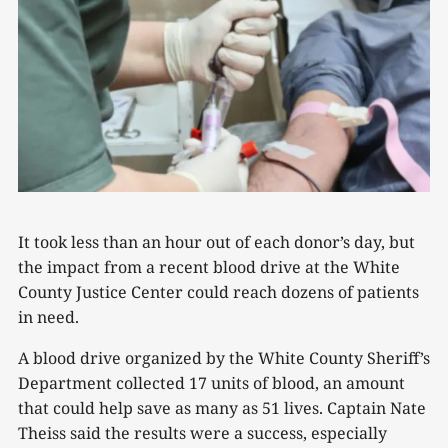
It took less than an hour out of each donor’s day, but
the impact from a recent blood drive at the White
County Justice Center could reach dozens of patients
in need.
A blood drive organized by the White County Sheriff’s
Department collected 17 units of blood, an amount
that could help save as many as 51 lives. Captain Nate
Theiss said the results were a success, especially