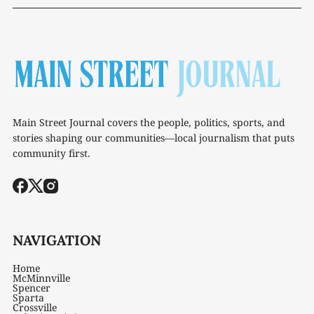
Main Street Journal covers the people, politics, sports, and
stories shaping our communities—local journalism that puts
community first.
NAVIGATION
Home
McMinnville
Spencer
Sparta
Crossville