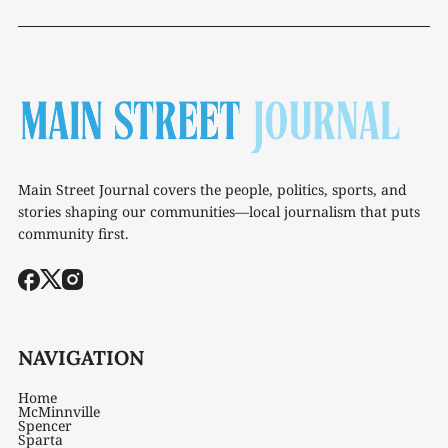
Main Street Journal covers the people, politics, sports, and
stories shaping our communities—local journalism that puts
community first.
NAVIGATION
Home
McMinnville
Spencer
Sparta