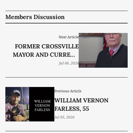
Members Discussion
Next Article
FORMER CROSSVILLE
MAYOR AND CURRENT
COUNCILMEMBER
Jul 06, 2026
JAMES MAYBERRY DIES
Previous Article
WILLIAM VERNON
FARLESS, 55
Jul 05, 2026