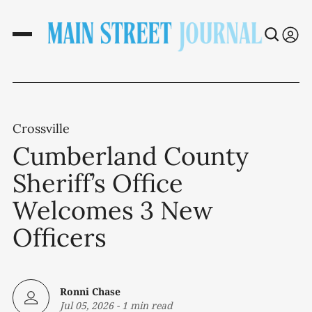
Crossville
Cumberland County
Sheriff’s Office
Welcomes 3 New
Officers
Ronni Chase
Jul 05, 2026
-
1 min read