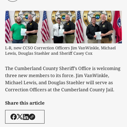
L-R, new CCSO Correction Officers Jim VanWinkle, Michael 
Lewis, Douglas Staehler and Sheriff Casey Cox
The Cumberland County Sheriff’s Office is welcoming
three new members to its force. Jim VanWinkle,
Michael Lewis, and Douglas Staehler will serve as
Correction Officers at the Cumberland County Jail.
Share this article