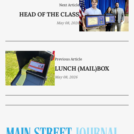
Next Article
HEAD OF THE CLASS
May 08, 2026
Previous Article
LUNCH (MAIL)BOX
May 08, 2026