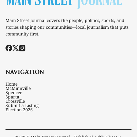
Main Street Journal covers the people, politics, sports, and
stories shaping our communities—local journalism that puts
community first.
NAVIGATION
Home
McMinnville
Spencer
Sparta
Crossville
Submit a Listing
Election 2026