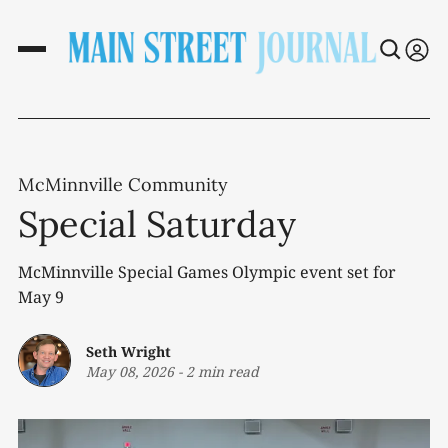
McMinnville Community
Special Saturday
McMinnville Special Games Olympic event set for
May 9
Seth Wright
May 08, 2026
-
2 min read