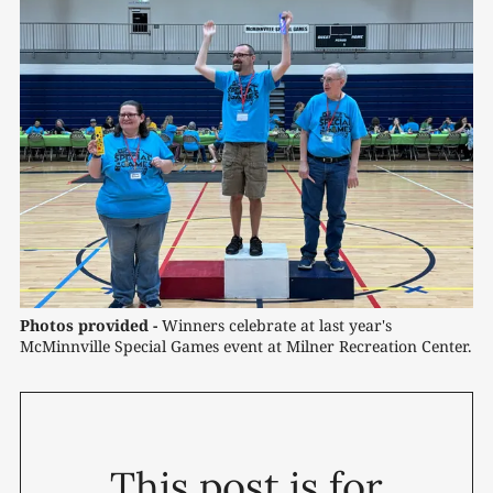
Photos provided -
 Winners celebrate at last year's 
McMinnville Special Games event at Milner Recreation Center.
This post is for