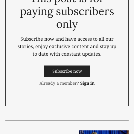
paying subscribers
only
Subscribe now and have access to all our
stories, enjoy exclusive content and stay up
to date with constant updates.
Subscribe now
Already a member?
Sign in