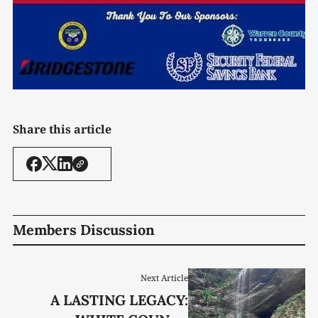
Share this article
Members Discussion
Next Article
A LASTING LEGACY: