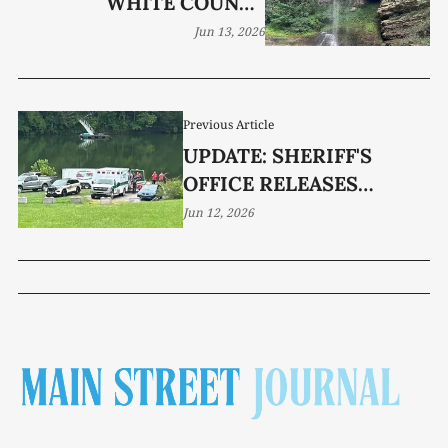
WHITE COUNTY
WATERFALL NAMED FOR
Jun 13, 2026
EDD ROGERS
Previous Article
UPDATE: SHERIFF'S
OFFICE RELEASES
DETAILS IN FATAL TOSH
Jun 12, 2026
RENO DROWNING