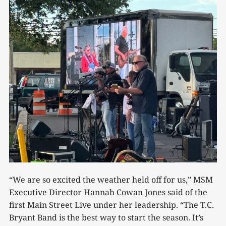
“We are so excited the weather held off for us,” MSM
Executive Director Hannah Cowan Jones said of the
first Main Street Live under her leadership. “The T.C.
Bryant Band is the best way to start the season. It’s