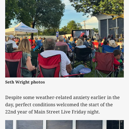
Seth Wright photos
Despite some weather-related anxiety earlier in the
day, perfect conditions welcomed the start of the
22nd year of Main Street Live Friday night.