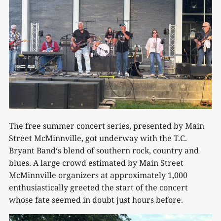
The free summer concert series, presented by Main
Street McMinnville, got underway with the T.C.
Bryant Band‘s blend of southern rock, country and
blues. A large crowd estimated by Main Street
McMinnville organizers at approximately 1,000
enthusiastically greeted the start of the concert
whose fate seemed in doubt just hours before.