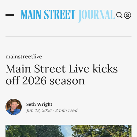
mainstreetlive
Main Street Live kicks
off 2026 season
Seth Wright
Jun 12, 2026
-
2 min read