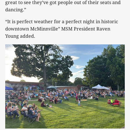
great to see they’ve got people out of their seats and
dancing.”
“It is perfect weather for a perfect night in historic
downtown McMinnville” MSM President Raven
Young added.