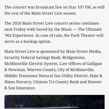
The concert was broadcast live on Star 107 FM, as will
the rest of the Main Street Live season.
The 2026 Main Street Live concert series continues
next Friday with Saved by the Music — The Ultimate
’90s Experience. In case of rain, the Park Theater will
serve as a backup option.
Main Street Live is sponsored by Main Street Media,
Security Federal Savings Bank, Bridgestone,
McMinnville Electric System, Law Offices of Galligan
& Newman, Warren County, City of McMinnville,
Middle Tennessee Natural Gas Utility District, Hale &
Hines Nursery, Citizens Tri-County Bank and Hoover
& Son Insurance.