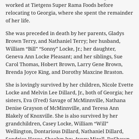
worked at Tietgens Super Rama Foods before
relocating to Georgia, where she spent the remainder
of her life.
She was preceded in death by her parents, Gladys
Brown Terry, and Nathaniel Terry; her husband,
William “Bill” “Sonny” Locke, Jr.; her daughter,
Geneva Ann Locke Pleasant; and her siblings, Sue
Carol Thomas, Hobert Brown, Larry Gene Brown,
Brenda Joyce King, and Dorothy Maxcine Braston.
She is lovingly survived by her children, Nicole Evette
Locke and Melvin Lee Dillard, Jr., both of Georgia; her
sisters, Eva (Fred) Savage of McMinnville, Nathana
Denise Grayson of McMinnville, and Teresa Ann
Blakely of Knoxville. She is also survived by her
grandchildren, Casey Locke, William “Will”
Wellington, Dontarious Dillard, Nathaniel Dillard,