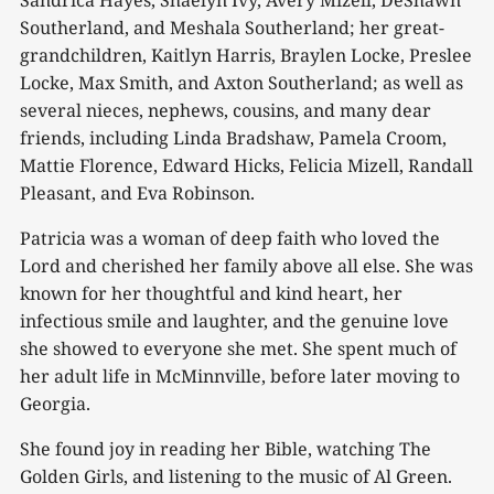
Sandrica Hayes, Shaelyn Ivy, Avery Mizell, DeShawn
Southerland, and Meshala Southerland; her great-
grandchildren, Kaitlyn Harris, Braylen Locke, Preslee
Locke, Max Smith, and Axton Southerland; as well as
several nieces, nephews, cousins, and many dear
friends, including Linda Bradshaw, Pamela Croom,
Mattie Florence, Edward Hicks, Felicia Mizell, Randall
Pleasant, and Eva Robinson.
Patricia was a woman of deep faith who loved the
Lord and cherished her family above all else. She was
known for her thoughtful and kind heart, her
infectious smile and laughter, and the genuine love
she showed to everyone she met. She spent much of
her adult life in McMinnville, before later moving to
Georgia.
She found joy in reading her Bible, watching The
Golden Girls, and listening to the music of Al Green.