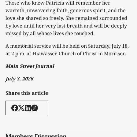
Those who knew Patricia will remember her
warmth, unwavering faith, generous spirit, and the
love she shared so freely. She remained surrounded
by love until her very last breath and will be deeply
missed by all whose lives she touched.
A memorial service will be held on Saturday, July 18,
at 2 p.m. at Hiawassee Church of Christ in Morrison.
Main Street Journal
July 3, 2026
Share this article
Members Discussion