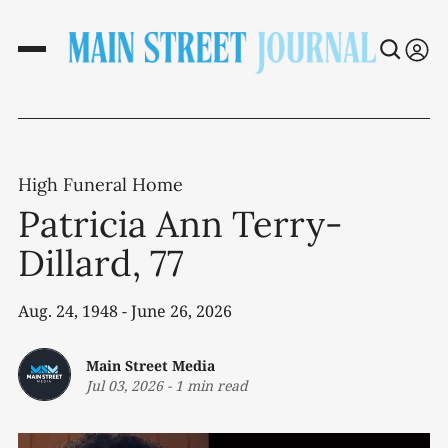
High Funeral Home
Patricia Ann Terry-
Dillard, 77
Aug. 24, 1948 - June 26, 2026
Main Street Media
Jul 03, 2026
-
1 min read