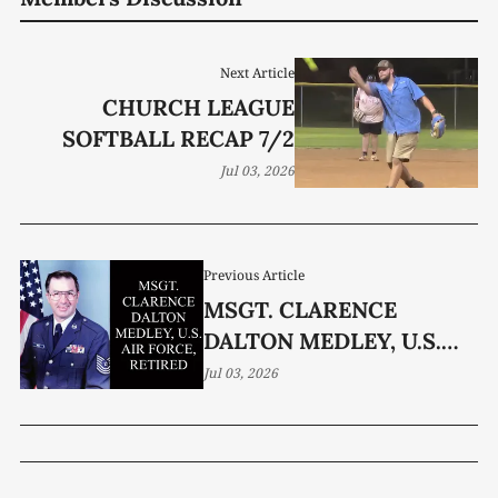
Next Article
CHURCH LEAGUE
SOFTBALL RECAP 7/2
Jul 03, 2026
Previous Article
MSGT. CLARENCE
DALTON MEDLEY, U.S.
AIR FORCE, RETIRED, 82
Jul 03, 2026