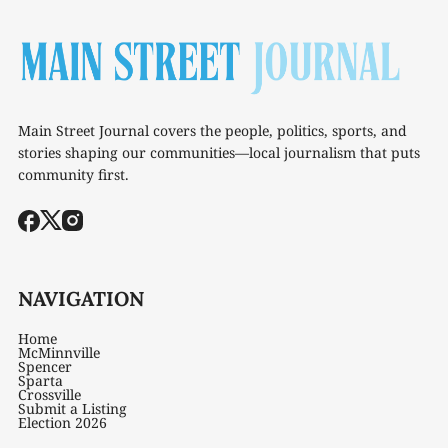
Main Street Journal covers the people, politics, sports, and
stories shaping our communities—local journalism that puts
community first.
NAVIGATION
Home
McMinnville
Spencer
Sparta
Crossville
Submit a Listing
Election 2026