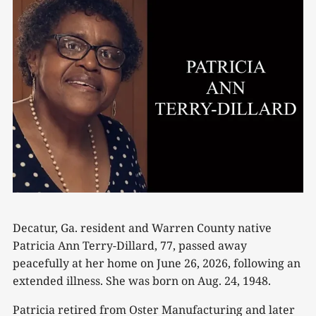
Decatur, Ga. resident and Warren County native
Patricia Ann Terry-Dillard, 77, passed away
peacefully at her home on June 26, 2026, following an
extended illness. She was born on Aug. 24, 1948.
Patricia retired from Oster Manufacturing and later