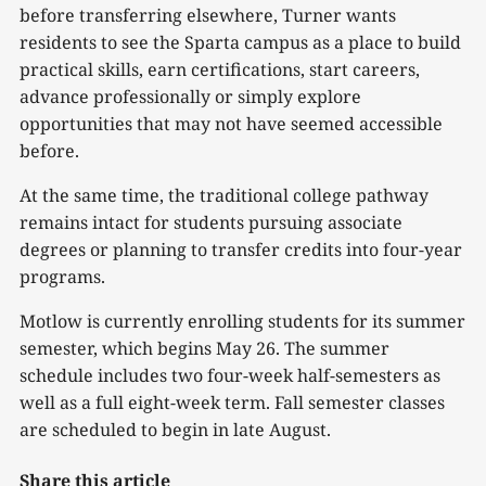
before transferring elsewhere, Turner wants
residents to see the Sparta campus as a place to build
practical skills, earn certifications, start careers,
advance professionally or simply explore
opportunities that may not have seemed accessible
before.
At the same time, the traditional college pathway
remains intact for students pursuing associate
degrees or planning to transfer credits into four-year
programs.
Motlow is currently enrolling students for its summer
semester, which begins May 26. The summer
schedule includes two four-week half-semesters as
well as a full eight-week term. Fall semester classes
are scheduled to begin in late August.
Share this article