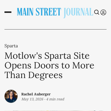
Sparta
Motlow's Sparta Site
Opens Doors to More
Than Degrees
Rachel Auberger
May 13, 2026
-
4 min read