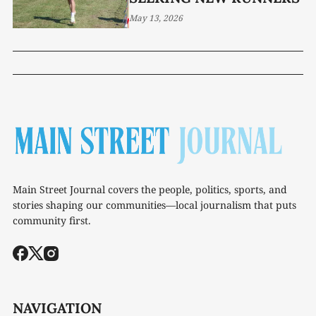
May 13, 2026
Main Street Journal covers the people, politics, sports, and
stories shaping our communities—local journalism that puts
community first.
NAVIGATION