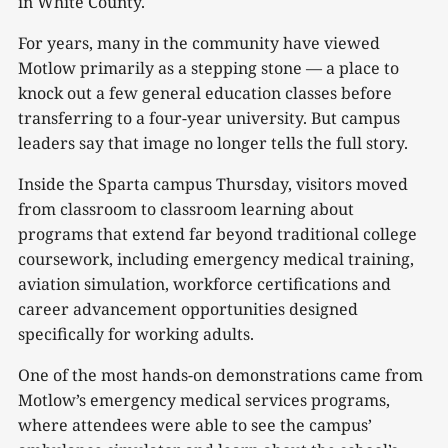
in White County.
For years, many in the community have viewed
Motlow primarily as a stepping stone — a place to
knock out a few general education classes before
transferring to a four-year university. But campus
leaders say that image no longer tells the full story.
Inside the Sparta campus Thursday, visitors moved
from classroom to classroom learning about
programs that extend far beyond traditional college
coursework, including emergency medical training,
aviation simulation, workforce certifications and
career advancement opportunities designed
specifically for working adults.
One of the most hands-on demonstrations came from
Motlow’s emergency medical services programs,
where attendees were able to see the campus’