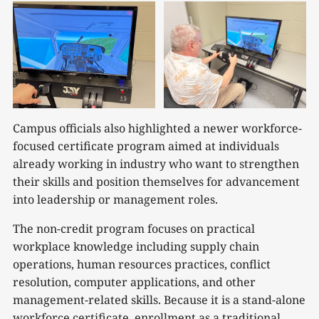
Campus officials also highlighted a newer workforce-
focused certificate program aimed at individuals
already working in industry who want to strengthen
their skills and position themselves for advancement
into leadership or management roles.
The non-credit program focuses on practical
workplace knowledge including supply chain
operations, human resources practices, conflict
resolution, computer applications, and other
management-related skills. Because it is a stand-alone
workforce certificate, enrollment as a traditional