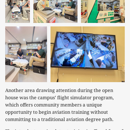
Another area drawing attention during the open
house was the campus’ flight simulator program,
which offers community members a unique
opportunity to begin aviation training without
committing to a traditional aviation degree path.