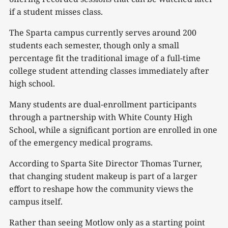
if a student misses class.
The Sparta campus currently serves around 200
students each semester, though only a small
percentage fit the traditional image of a full-time
college student attending classes immediately after
high school.
Many students are dual-enrollment participants
through a partnership with White County High
School, while a significant portion are enrolled in one
of the emergency medical programs.
According to Sparta Site Director Thomas Turner,
that changing student makeup is part of a larger
effort to reshape how the community views the
campus itself.
Rather than seeing Motlow only as a starting point