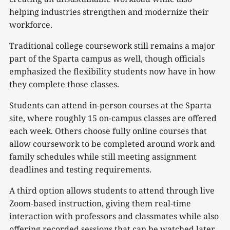
helping industries strengthen and modernize their
workforce.
Traditional college coursework still remains a major
part of the Sparta campus as well, though officials
emphasized the flexibility students now have in how
they complete those classes.
Students can attend in-person courses at the Sparta
site, where roughly 15 on-campus classes are offered
each week. Others choose fully online courses that
allow coursework to be completed around work and
family schedules while still meeting assignment
deadlines and testing requirements.
A third option allows students to attend through live
Zoom-based instruction, giving them real-time
interaction with professors and classmates while also
offering recorded sessions that can be watched later