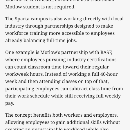
Motlow student is not required.
The Sparta campus is also working directly with local
industry through partnerships designed to make
workforce training more accessible to employees
already balancing full-time jobs.
One example is Motlow’s partnership with BASF,
where employees pursuing industry certifications
can count classroom time toward their regular
workweek hours. Instead of working a full 40-hour
week and then attending classes on top of that,
participating employees can subtract class time from
their work schedule while still receiving full weekly
pay.
The concept benefits both workers and employers,
allowing employees to gain additional skills without
creating an unsustainable workload while also