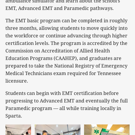
ambulance simulator and learn about the school’s
EMT, Advanced EMT and Paramedic pathways.
The EMT basic program can be completed in roughly
three months, allowing students to move quickly into
the workforce or continue advancing through higher
certification levels. The program is accredited by the
Commission on Accreditation of Allied Health
Education Programs (CAAHEP), and graduates are
prepared to take the National Registry of Emergency
Medical Technicians exam required for Tennessee
licensure.
Students can begin with EMT certification before
progressing to Advanced EMT and eventually the full
Paramedic program — all while training locally in
Sparta.