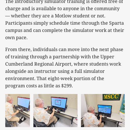
The introductory simulator training is offered free of
charge and is available to anyone in the community
— whether they are a Motlow student or not.
Participants simply schedule time through the Sparta
campus and can complete the simulator work at their
own pace.
From there, individuals can move into the next phase
of training through a partnership with the Upper
Cumberland Regional Airport, where students work
alongside an instructor using a full simulator
environment. That eight-week portion of the
program costs as little as $299.