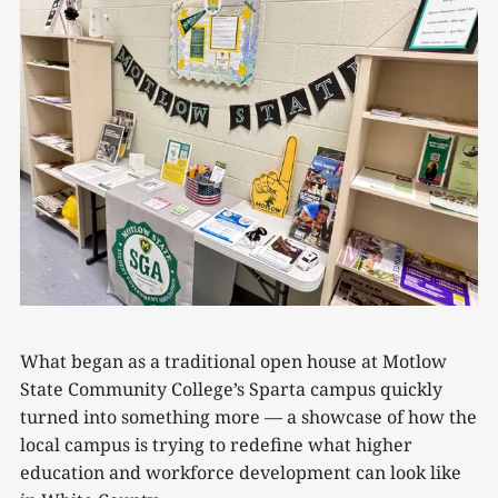
What began as a traditional open house at Motlow
State Community College’s Sparta campus quickly
turned into something more — a showcase of how the
local campus is trying to redefine what higher
education and workforce development can look like